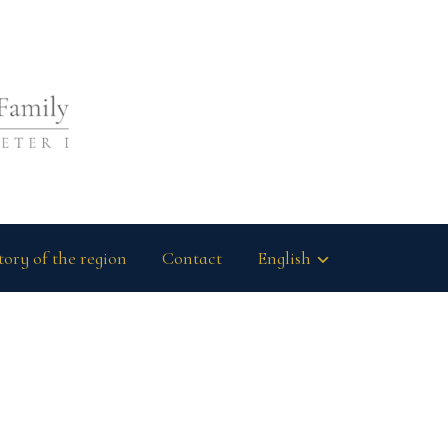
tory of the region
Contact
English