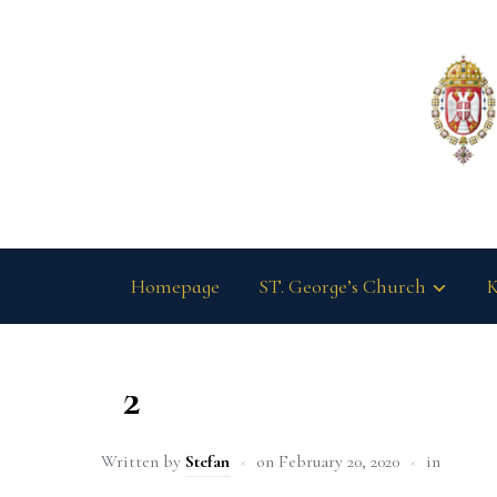
Homepage
ST. George’s Church
K
2
Written by
Stefan
on
February 20, 2020
in