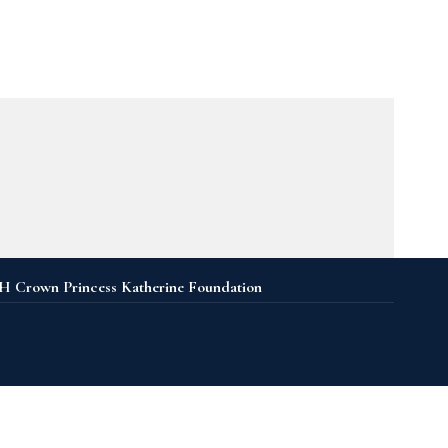
 Crown Princess Katherine Foundation