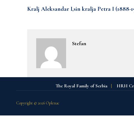
Kralj Aleksandar I,sin kralja Petra I (1888-1
Stefan
The Royal Family of Serbia
|
HRH Crow
Copyright © 2026 Oplenac