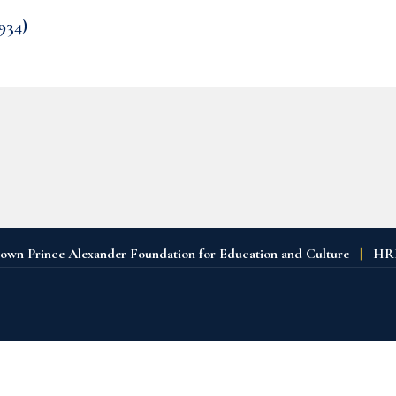
934)
n Prince Alexander Foundation for Education and Culture
|
HRH