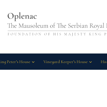
ing Peter’s House
Vineyard Keeper’s House
His