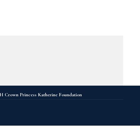
 Crown Princess Katherine Foundation