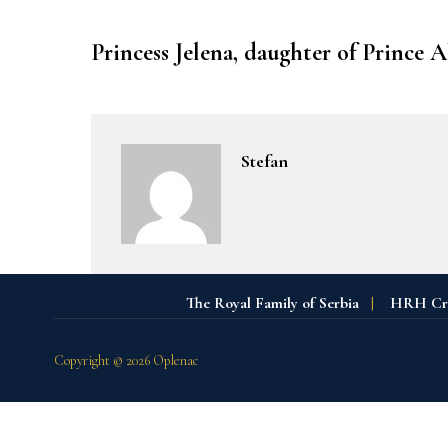
Princess Jelena, daughter of Prince 
Stefan
The Royal Family of Serbia
|
HRH Crow
Copyright © 2026 Oplenac