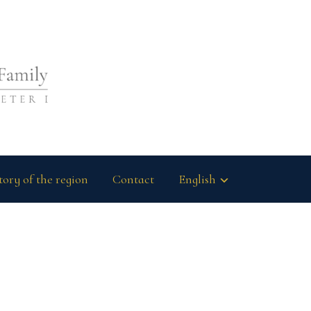
tory of the region
Contact
English