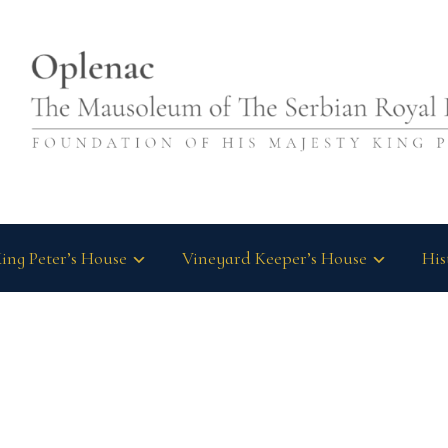
ing Peter’s House
Vineyard Keeper’s House
His