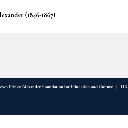
Alexander (1846-1867)
n Prince Alexander Foundation for Education and Culture
|
HRH