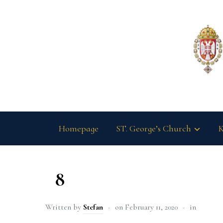
Homepage
ST. George’s Church
K
8
Written by
Stefan
on
February 11, 2020
in