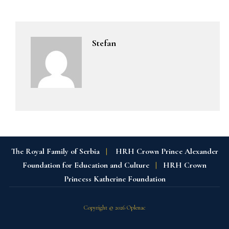
Stefan
The Royal Family of Serbia
|
HRH Crown Prince Alexander
Foundation for Education and Culture
|
HRH Crown
Princess Katherine Foundation
Copyright © 2026 Oplenac