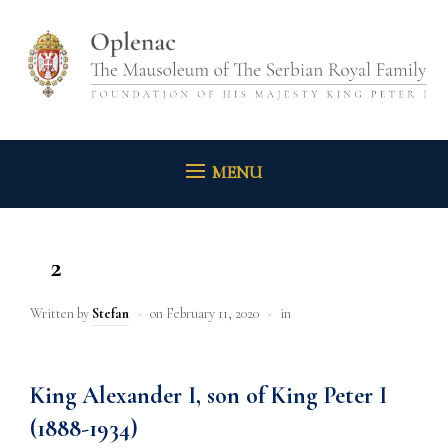
MENU
2
Written by
Stefan
on
February 11, 2020
in
King Alexander I, son of King Peter I
(1888-1934)