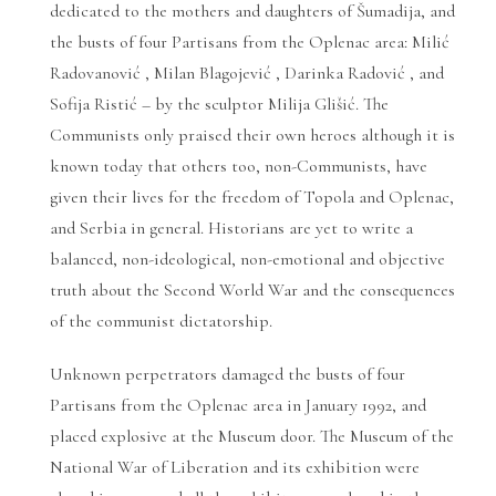
dedicated to the mothers and daughters of Šumadija, and
the busts of four Partisans from the Oplenac area: Milić
Radovanović , Milan Blagojević , Darinka Radović , and
Sofija Ristić – by the sculptor Milija Glišić. The
Communists only praised their own heroes although it is
known today that others too, non-Communists, have
given their lives for the freedom of Topola and Oplenac,
and Serbia in general. Historians are yet to write a
balanced, non-ideological, non-emotional and objective
truth about the Second World War and the consequences
of the communist dictatorship.
Unknown perpetrators damaged the busts of four
Partisans from the Oplenac area in January 1992, and
placed explosive at the Museum door. The Museum of the
National War of Liberation and its exhibition were