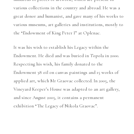
various collections in the country and abroad. He was a
great donor and humanist, and gave many of his works to
various museums, art galleries and institutions, mostly to
the “Endowment of King Peter I” at Oplenac.
It was his wish to establish his Legacy within the
Endowment. He died and was buried in Topola in 2000.
Respecting his wish, his family donated to the
Endowment 38 oil on canvas paintings and 15 works of
applied art, which Mr Graovac collected. In 2005, the
Vineyard Keeper’s House was adapted to an art gallery,
and since August 2005, it contains a permanent
exhibition “The Legacy of Nikola Graovac”.