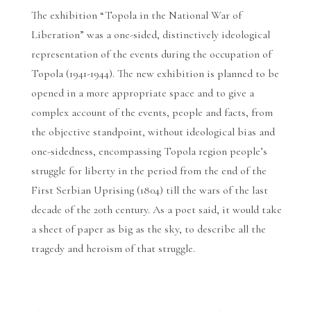
The exhibition “Topola in the National War of
Liberation” was a one-sided, distinctively ideological
representation of the events during the occupation of
Topola (1941-1944). The new exhibition is planned to be
opened in a more appropriate space and to give a
complex account of the events, people and facts, from
the objective standpoint, without ideological bias and
one-sidedness, encompassing Topola region people’s
struggle for liberty in the period from the end of the
First Serbian Uprising (1804) till the wars of the last
decade of the 20th century. As a poet said, it would take
a sheet of paper as big as the sky, to describe all the
tragedy and heroism of that struggle.