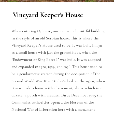
Vineyard Keeper’s House
When entering Oplenac, one can see a beautiful building,
in the style of an old Serbian house. This is where the
Vineyard Keeper’s House used to be. It was built in 1911
as a small house with just the ground floor, when the
“Endowment of King Peter I” was built. It was adapted
and expanded in 1920, 1929, and 1936. This house used to
be a gendarmerie station during the occupation of the
Second World War. It got today’s look in the 1970s, when
it was made a house with a basement, above which is a
doxate, a porch with arcades. On 27 December 1975 the
Communist authorities opened the Museum of the
National War of Liberation here with a monument