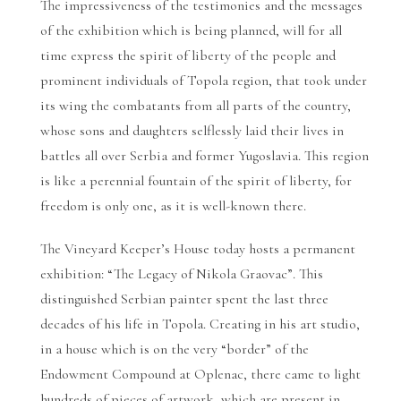
The impressiveness of the testimonies and the messages
of the exhibition which is being planned, will for all
time express the spirit of liberty of the people and
prominent individuals of Topola region, that took under
its wing the combatants from all parts of the country,
whose sons and daughters selflessly laid their lives in
battles all over Serbia and former Yugoslavia. This region
is like a perennial fountain of the spirit of liberty, for
freedom is only one, as it is well-known there.
The Vineyard Keeper’s House today hosts a permanent
exhibition: “The Legacy of Nikola Graovac”. This
distinguished Serbian painter spent the last three
decades of his life in Topola. Creating in his art studio,
in a house which is on the very “border” of the
Endowment Compound at Oplenac, there came to light
hundreds of pieces of artwork, which are present in