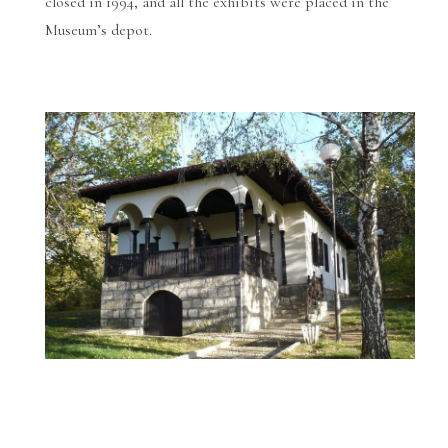
closed in 1994, and all the exhibits were placed in the
Museum’s depot.